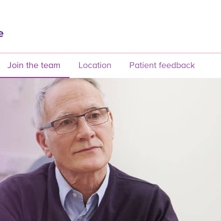
Join the team
Location
Patient feedback