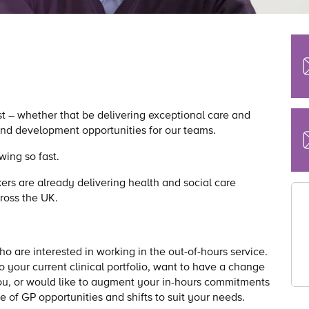
st – whether that be delivering exceptional care and
 and development opportunities for our teams.
wing so fast.
ers are already delivering health and social care
cross the UK.
 are interested in working in the out-of-hours service.
o your current clinical portfolio, want to have a change
 you, or would like to augment your in-hours commitments
e of GP opportunities and shifts to suit your needs.