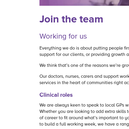
Join the team
Working for us
Everything we do is about putting people fir
support for our clients, or providing growth
We think that’s one of the reasons we’re gro
Our doctors, nurses, carers and support work
services in the heart of communities right a
Clinical roles
We are always keen to speak to local GPs who
Whether you are looking to add extra skills t
of career to fit around what’s important to
to build a full working week, we have a rang