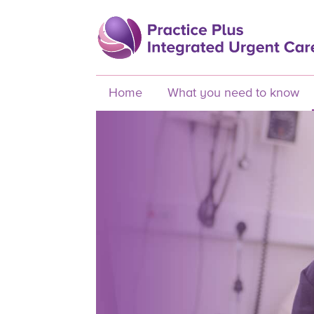
Home
What you need to know