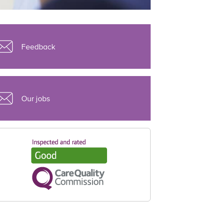
Feedback
Our jobs