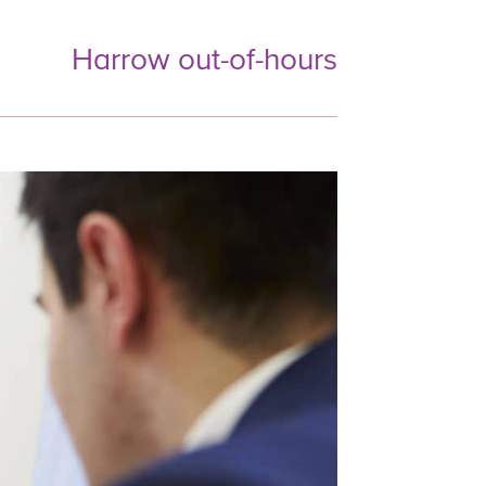
Harrow out-of-hours